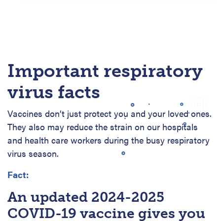
Important respiratory
virus facts
Vaccines don’t just protect you and your loved ones.
They also may reduce the strain on our hospitals
and health care workers during the busy respiratory
virus season.
Fact:
An updated 2024-2025
COVID-19 vaccine gives you