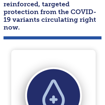
reinforced, targeted
protection from the COVID-
19 variants circulating right
now.
Previous
Next