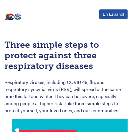
En Español
Three simple steps to
protect against three
respiratory diseases
Respiratory viruses, including COVID-19, flu, and
respiratory syncytial virus (RSV), will spread at the same
time this fall and winter. They can be severe, especially
among people at higher risk. Take three simple steps to
protect yourself, your loved ones, and our communities.