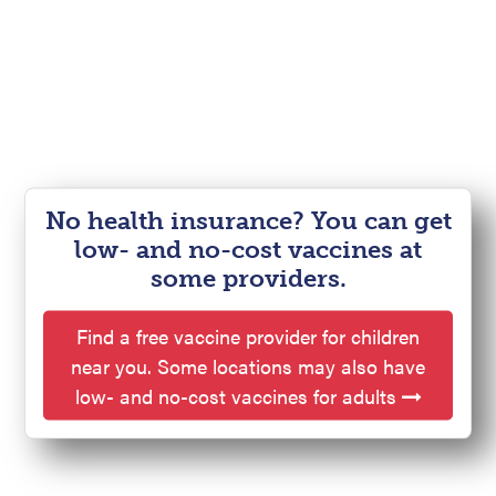
No health insurance? You can get
low- and no-cost vaccines at
some providers.
Find a free vaccine provider for children
near you. Some locations may also have
low- and no-cost vaccines for adults