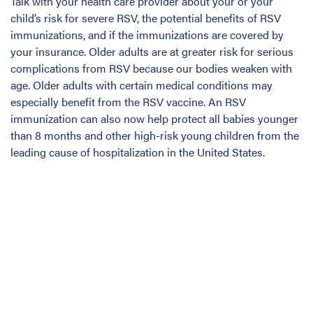
Talk with your health care provider about your or your
child’s risk for severe RSV, the potential benefits of RSV
immunizations, and if the immunizations are covered by
your insurance. Older adults are at greater risk for serious
complications from RSV because our bodies weaken with
age. Older adults with certain medical conditions may
especially benefit from the RSV vaccine. An RSV
immunization can also now help protect all babies younger
than 8 months and other high-risk young children from the
leading cause of hospitalization in the United States.